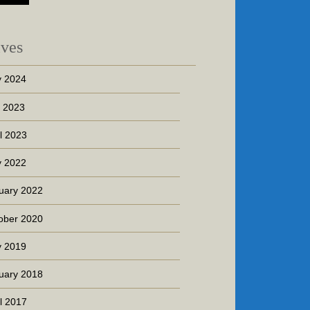
ives
 2024
y 2023
il 2023
 2022
uary 2022
ober 2020
 2019
uary 2018
il 2017