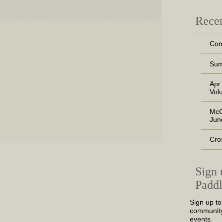
Recen
Com
Sum
Apr
Vol
McC
Jun
Cro
Sign 
Paddl
Sign up to
community
events