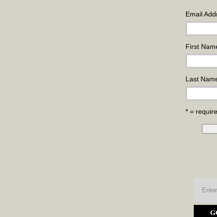
Email Add
First Nam
Last Nam
* = require