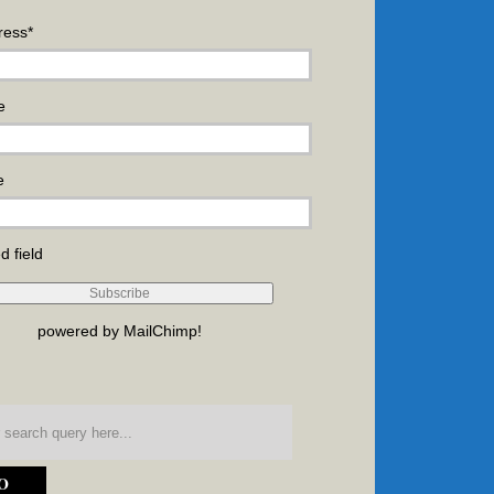
ress
*
e
e
d field
powered by
MailChimp
!