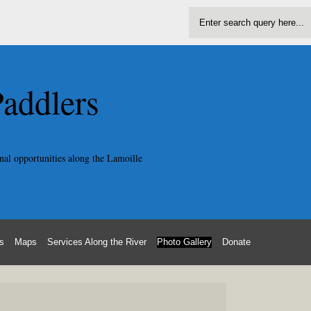
Paddlers
nal opportunities along the Lamoille
s
Maps
Services Along the River
Photo Gallery
Donate