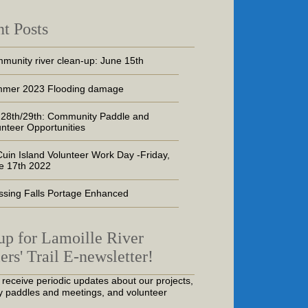
t Posts
munity river clean-up: June 15th
mer 2023 Flooding damage
 28th/29th: Community Paddle and
unteer Opportunities
uin Island Volunteer Work Day -Friday,
e 17th 2022
ssing Falls Portage Enhanced
up for Lamoille River
ers' Trail E-newsletter!
 receive periodic updates about our projects,
 paddles and meetings, and volunteer