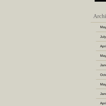
Arch
May
Jul
Apr
May
Jan
Oct
May
Jan
Apr