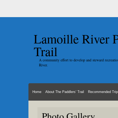
Lamoille River 
Trail
A community effort to develop and steward recreatio
River.
Home
About The Paddlers’ Trail
Recommended Trip
Photo Gallery