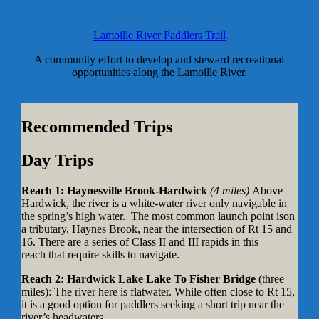
Lamoille River Paddlers Trail
A community effort to develop and steward recreational
opportunities along the Lamoille River.
Recommended Trips
Day Trips
Reach 1: Haynesville Brook-Hardwick
(4 miles)
Above
Hardwick, the river is a white-water river only navigable in
the spring’s high water. The most common launch point ison
a tributary, Haynes Brook, near the intersection of Rt 15 and
16. There are a series of Class II and III rapids in this
reach that require skills to navigate.
Reach 2:
Hardwick Lake Lake To Fisher Bridge
(three
miles): The river here is flatwater. While often close to Rt 15,
it is a good option for paddlers seeking a short trip near the
river’s headwaters.