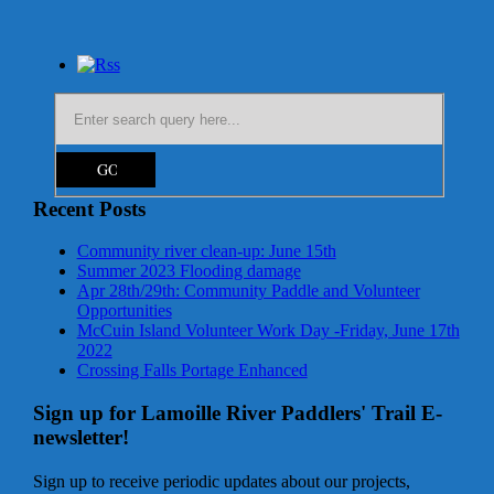
Recent Posts
Community river clean-up: June 15th
Summer 2023 Flooding damage
Apr 28th/29th: Community Paddle and Volunteer
Opportunities
McCuin Island Volunteer Work Day -Friday, June 17th
2022
Crossing Falls Portage Enhanced
Sign up for Lamoille River Paddlers' Trail E-
newsletter!
Sign up to receive periodic updates about our projects,