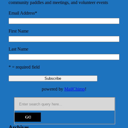
community paddles and meetings, and volunteer events
Email Address
*
First Name
Last Name
* = required field
powered by
MailChimp
!
Archives