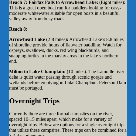
Reach 7: Fairfax Falls to Arrowhead Lake:
(Eight miles):
This is a great open boat run for paddlers looking for easy-
moderate whitewater suitable for open boats in a beautiful
valley away from busy roads.
Reach 8:
Arrowhead Lake
(2-8 miles)
:
Arrowhead Lake’s 8.8 miles
of shoreline provide hours of flatwater paddling. Watch for
ospreys, swallows, ducks, red wing blackburds, and
snapping turtles in the marshy areas in the lake’s northern
end.
Milton to Lake Champlain:
(10 miles):
The Lamoille river
delta is quiet water passing through scenic gorges and
wetlands before emptying in Lake Champlain. Peterson Dam
must be portaged.
Overnight Trips
Currently there are three formal campsites on the river,
spaced 10-15 miles apart, which make for a variety of
overnight trips. Below are options for a single overnight trip
that utilize these campsites. These trips can be combined for a
3-4 day adventure.