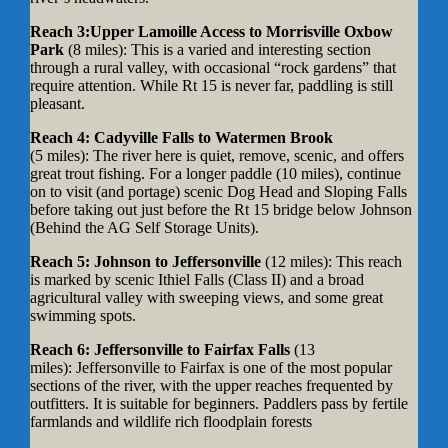
Reach 3:Upper Lamoille Access to Morrisville Oxbow
Park
(8 miles): This is a varied and interesting section
through a rural valley, with occasional “rock gardens” that
require attention. While Rt 15 is never far, paddling is still
pleasant.
Reach 4: Cadyville Falls to Watermen Brook
(5 miles): The river here is quiet, remove, scenic, and offers
great trout fishing. For a longer paddle (10 miles), continue
on to visit (and portage) scenic Dog Head and Sloping Falls
before taking out just before the Rt 15 bridge below Johnson
(Behind the AG Self Storage Units).
Reach 5: Johnson to Jeffersonville
(12 miles):
This reach
is marked by scenic Ithiel Falls (Class II) and a broad
agricultural valley with sweeping views, and some great
swimming spots.
Reach 6: Jeffersonville to Fairfax Falls
(13
miles): Jeffersonville to Fairfax is one of the most popular
sections of the river, with the upper reaches frequented by
outfitters. It is suitable for beginners. Paddlers pass by fertile
farmlands and wildlife rich floodplain forests