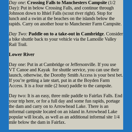
Day one
:
Crossing Falls to Manchesters Campsite
(1/2
Day): Put in below Crossing Falls, and continue through
Johnson down to Ithiel Falls (scout river right). Stop for
lunch and a swim at the beaches on the islands below the
rapids. Carry on another hour to Manchester Farm Campsite.
Day Two:
Paddle on to a take-out in Cambridge
. Consider
a bike shuttle back to your vehicle via the Lamoille Valley
Rail Trail.
Lower River
Day one: Put in at Cambridge or Jeffersonville. If you use
VT Canoe and Kayak for shuttle service, you can use their
launch, otherwise, the Dorothy Smith Access is your best bet.
If you’re getting a late start, put in at the Boyden Farm
Access. It is a four mile (2 hour) paddle to the campsite.
Day two: It is an easy, three mile paddle to Fairfax Falls. End
your trip here, or for a full day and some fun rapids, portage
the dam and carry on to Arrowhead Lake. There is an
informal campsite located on an island in Arrowhead Lake
popular will locals, as well as an additional informal site 1/4
mile below the dam in Fairfax.