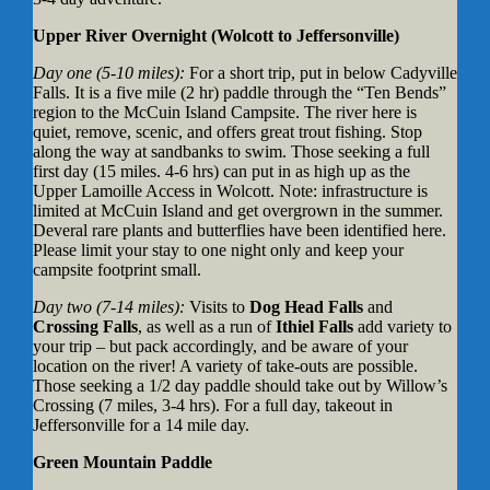
Upper River Overnight (Wolcott to Jeffersonville)
Day one (5-10 miles):
For a short trip, put in below Cadyville
Falls. It is a five mile (2 hr) paddle through the “Ten Bends”
region to the McCuin Island Campsite. The river here is
quiet, remove, scenic, and offers great trout fishing. Stop
along the way at sandbanks to swim. Those seeking a full
first day (15 miles. 4-6 hrs) can put in as high up as the
Upper Lamoille Access in Wolcott. Note: infrastructure is
limited at McCuin Island and get overgrown in the summer.
Deveral rare plants and butterflies have been identified here.
Please limit your stay to one night only and keep your
campsite footprint small.
Day two (7-14 miles):
Visits to
Dog Head Falls
and
Crossing Falls
, as well as a run of
Ithiel Falls
add variety to
your trip – but pack accordingly, and be aware of your
location on the river! A variety of take-outs are possible.
Those seeking a 1/2 day paddle should take out by Willow’s
Crossing (7 miles, 3-4 hrs). For a full day, takeout in
Jeffersonville for a 14 mile day.
Green Mountain Paddle